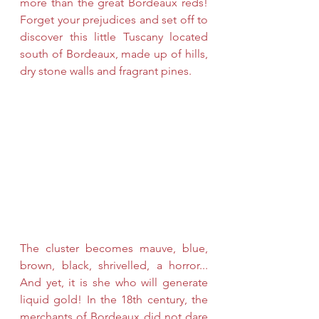
more than the great Bordeaux reds! 
Forget your prejudices and set off to 
discover this little Tuscany located 
south of Bordeaux, made up of hills, 
dry stone walls and fragrant pines.
The cluster becomes mauve, blue, 
brown, black, shrivelled, a horror... 
And yet, it is she who will generate 
liquid gold! In the 18th century, the 
merchants of Bordeaux did not dare 