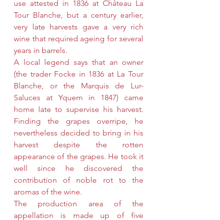
use attested in 1836 at Château La 
Tour Blanche, but a century earlier, 
very late harvests gave a very rich 
wine that required ageing for several 
years in barrels.
A local legend says that an owner 
(the trader Focke in 1836 at La Tour 
Blanche, or the Marquis de Lur-
Saluces at Yquem in 1847) came 
home late to supervise his harvest. 
Finding the grapes overripe, he 
nevertheless decided to bring in his 
harvest despite the rotten 
appearance of the grapes. He took it 
well since he discovered the 
contribution of noble rot to the 
aromas of the wine.
The production area of ​​the 
appellation is made up of five 