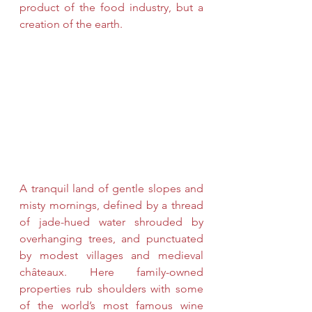
product of the food industry, but a 
creation of the earth. 
A tranquil land of gentle slopes and 
misty mornings, defined by a thread 
of jade-hued water shrouded by 
overhanging trees, and punctuated 
by modest villages and medieval 
châteaux. Here family-owned 
properties rub shoulders with some 
of the world’s most famous wine 