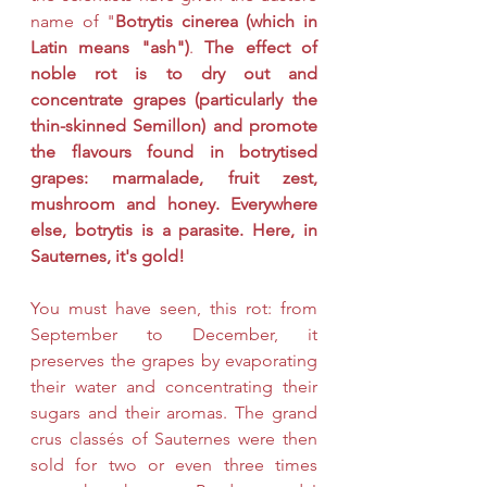
name of "
Botrytis cinerea (which in 
Latin means "ash")
. 
The effect of 
noble rot is to dry out and 
concentrate grapes (particularly the 
thin-skinned Semillon) and promote 
the flavours found in botrytised 
grapes: marmalade, fruit zest, 
mushroom and honey. Everywhere 
else, botrytis is a parasite. Here, in 
Sauternes, it's gold!
You must have seen, this rot: from 
September to December, it 
preserves the grapes by evaporating 
their water and concentrating their 
sugars and their aromas. The grand 
crus classés of Sauternes were then 
sold for two or even three times 