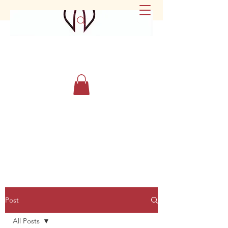
Post
All Posts