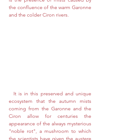
the confluence of the warm Garonne 
and the colder Ciron rivers. 
  It is in this preserved and unique 
ecosystem that the autumn mists 
coming from the Garonne and the 
Ciron allow for centuries the 
appearance of the always mysterious 
"noble rot", a mushroom to which 
the scientists have given the austere 