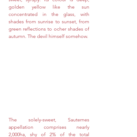
golden yellow like the sun 
concentrated in the glass, with 
shades from sunrise to sunset, from 
green reflections to ocher shades of 
autumn. The devil himself somehow.
The solely-sweet, Sauternes 
appellation comprises nearly 
2,000ha, shy of 2% of the total 