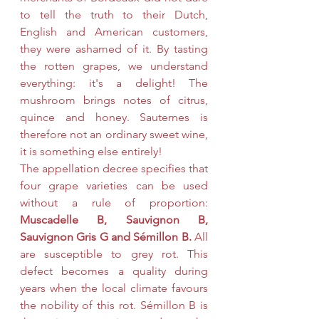
to tell the truth to their Dutch, 
English and American customers, 
they were ashamed of it. By tasting 
the rotten grapes, we understand 
everything: it's a delight! The 
mushroom brings notes of citrus, 
quince and honey. Sauternes is 
therefore not an ordinary sweet wine, 
it is something else entirely!
The appellation decree specifies that 
four grape varieties can be used 
without a rule of proportion: 
Muscadelle B, Sauvignon B, 
Sauvignon Gris G and Sémillon B.
 All 
are susceptible to grey rot. This 
defect becomes a quality during 
years when the local climate favours 
the nobility of this rot. Sémillon B is 