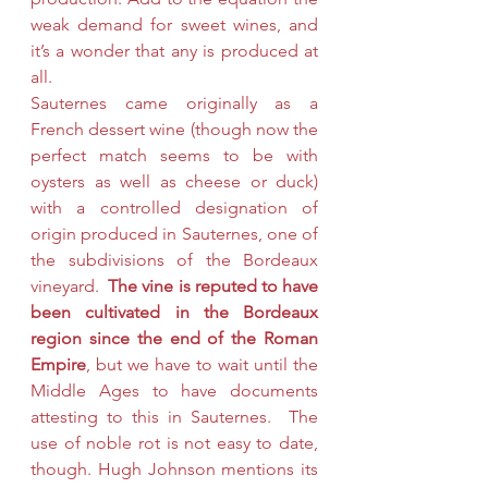
weak demand for sweet wines, and 
it’s a wonder that any is produced at 
all.
Sauternes came originally as a 
French dessert wine (though now the 
perfect match seems to be with 
oysters as well as cheese or duck)  
with a controlled designation of 
origin produced in Sauternes, one of 
the subdivisions of the Bordeaux 
vineyard.  
The vine is reputed to have 
been cultivated in the Bordeaux 
region since the end of the Roman 
Empire
, but we have to wait until the 
Middle Ages to have documents 
attesting to this in Sauternes.  The 
use of noble rot is not easy to date, 
though. Hugh Johnson mentions its 