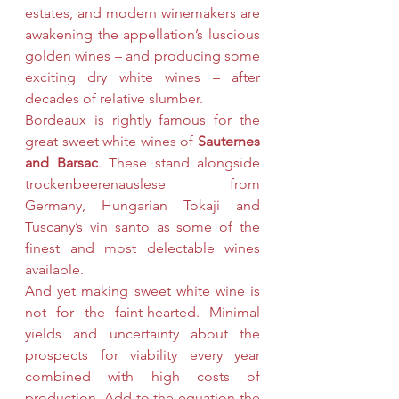
estates, and modern winemakers are 
awakening the appellation’s luscious 
golden wines – and producing some 
exciting dry white wines – after 
decades of relative slumber.
Bordeaux is rightly famous for the 
great sweet white wines of 
Sauternes 
and Barsac
. These stand alongside 
trockenbeerenauslese from 
Germany, Hungarian Tokaji and 
Tuscany’s vin santo as some of the 
finest and most delectable wines 
available.
And yet making sweet white wine is 
not for the faint-hearted. Minimal 
yields and uncertainty about the 
prospects for viability every year 
combined with high costs of 
production. Add to the equation the 