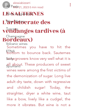
alessiabizzarri
All Posts
Mar 21, 2023
5 min read
secretariat@eusommelierassociation.com
LE SAUTERNES
Wine suggestions
L’aristocrate des
Wine History
vendanges tardives (à
Tuscany
Champagne
Bordeaux)
Volcanic wines
Sometimes you have to hit the 
ETNA
bottom to bounce back. Sauternes 
winegrowers know very well what it is 
Sicily
all about. These producers of sweet 
Spumanti
wines were among the first victims of 
the demonization of sugar. Long live 
adult dry taste, down with regressive 
and childish sugar! Today, the 
straighter, dryer a white wine, taut 
like a bow, lively like a cudgel, the 
more it vibrates. But wine is not a 