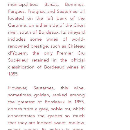
municipalities: Barsac, Bommes, 
Fargues, Preignac and Sauternes, all 
located on the left bank of the 
Garonne, on either side of the Ciron 
river, south of Bordeaux. Its vineyard 
includes some wines of world-
renowned prestige, such as Château 
d'Yquem, the only Premier Cru 
Supérieur retained in the official 
classification of Bordeaux wines in 
1855.
However, Sauternes, this wine, 
sometimes golden, ranked among 
the greatest of Bordeaux in 1855, 
comes from a grey, noble rot, which 
concentrates the grapes so much 
that they are indeed sweet, mellow, 
sweet, syrupy. Its colour is deep, 