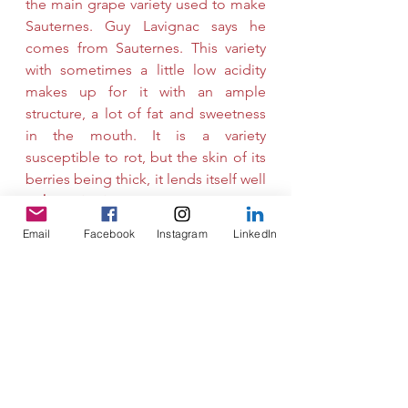
the main grape variety used to make 
Sauternes. Guy Lavignac says he 
comes from Sauternes. This variety 
with sometimes a little low acidity 
makes up for it with an ample 
structure, a lot of fat and sweetness 
in the mouth. It is a variety 
susceptible to rot, but the skin of its 
berries being thick, it lends itself well 
to 
botrytization
. 
Email
Facebook
Instagram
LinkedIn
Muscadelle brings a touch of 