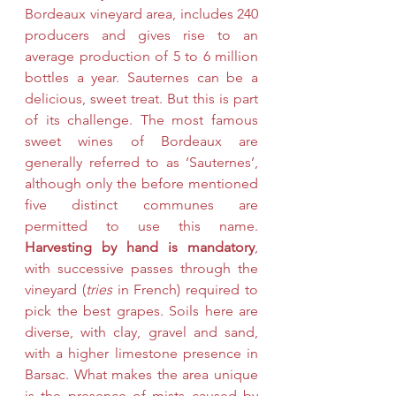
Bordeaux vineyard area, 
includes 240 
producers and gives rise to an 
average production of 5 to 6 million 
bottles a year
. Sauternes can be a 
delicious, sweet treat. But this is part 
of its challenge. The most famous 
sweet wines of Bordeaux are 
generally referred to as ‘Sauternes’, 
although only 
the
before mentioned 
five distinct communes are 
permitted to use this name.  
Harvesting by hand is mandatory
, 
with successive passes through the 
vineyard (
tries
 in French) required to 
pick the best grapes. Soils here are 
diverse, with clay, gravel and sand, 
with a higher limestone presence in 
Barsac. What makes the area unique 
is the presence of mists caused by 