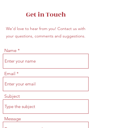
Get in Touch
We’d love to hear from you! Contact us with
your questions, comments and suggestions.
Name
Email
Subject
Message