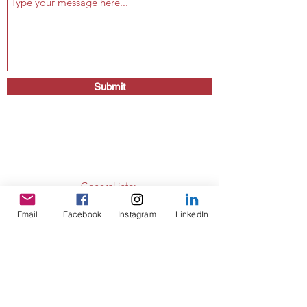
Submit
General info:
secretariat@eusommelierassociation.com
Email
Facebook
Instagram
LinkedIn
Presidency:
president@eusommelierassociation.com