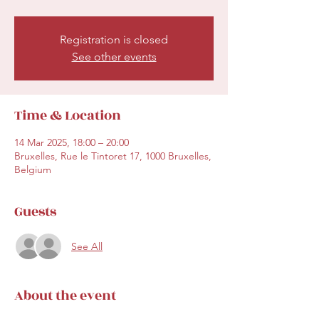
Registration is closed
See other events
Time & Location
14 Mar 2025, 18:00 – 20:00
Bruxelles, Rue le Tintoret 17, 1000 Bruxelles,
Belgium
Guests
See All
About the event