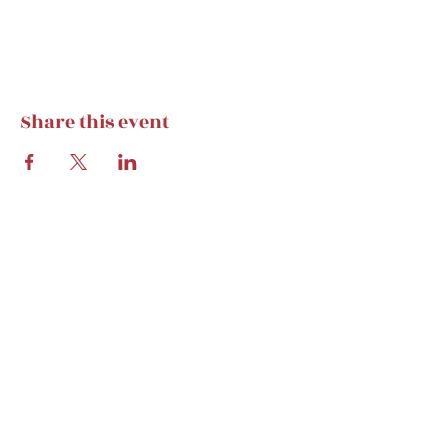
Share this event