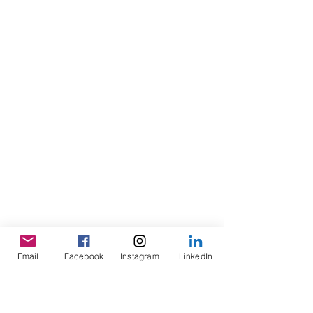
Email
Facebook
Instagram
LinkedIn