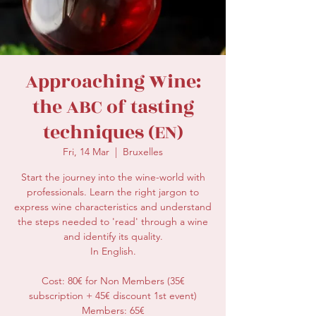
secretariat@eusommelierassociation.com
Approaching Wine:
the ABC of tasting
techniques (EN)
Fri, 14 Mar
  |  
Bruxelles
Start the journey into the wine-world with
professionals. Learn the right jargon to
express wine characteristics and understand
the steps needed to 'read' through a wine
and identify its quality.
In English.
Cost: 80€ for Non Members (35€
subscription + 45€ discount 1st event)