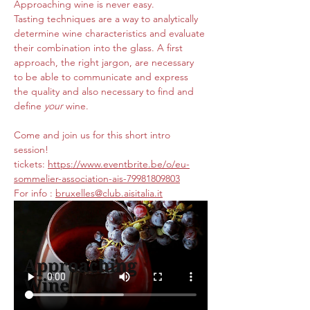
Approaching wine is never easy. 
Tasting techniques are a way to analytically 
determine wine characteristics and evaluate 
their combination into the glass. A first 
approach, the right jargon, are necessary 
to be able to communicate and express 
the quality and also necessary to find and 
define 
your 
wine.
Come and join us for this short intro 
session! 
tickets: 
https://www.eventbrite.be/o/eu-
sommelier-association-ais-79981809803
For info : 
bruxelles@club.aisitalia.it