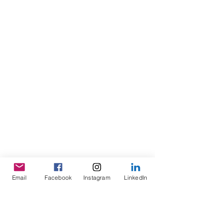
Email
Facebook
Instagram
LinkedIn