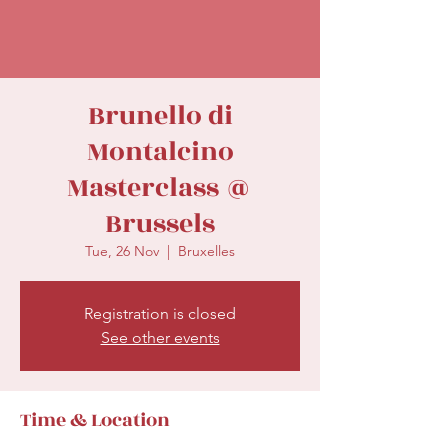
secretariat@eusommelierassociation.com
Brunello di
Montalcino
Masterclass @
Brussels
Tue, 26 Nov
  |  
Bruxelles
Registration is closed
See other events
Time & Location