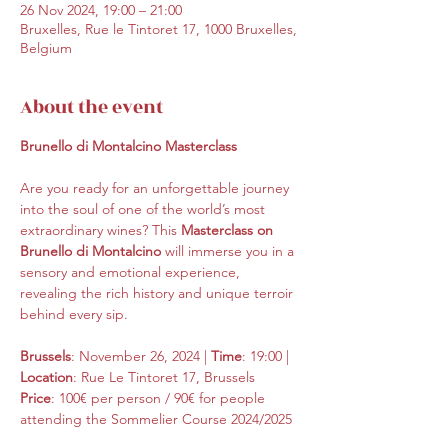
26 Nov 2024, 19:00 – 21:00
Bruxelles, Rue le Tintoret 17, 1000 Bruxelles,
Belgium
About the event
Brunello di Montalcino Masterclass
Are you ready for an unforgettable journey 
into the soul of one of the world’s most 
extraordinary wines? This 
Masterclass on 
Brunello di Montalcino
 will immerse you in a 
sensory and emotional experience, 
revealing the rich history and unique terroir 
behind every sip.
Brussels
: November 26, 2024 | 
Time
: 19:00 | 
Location
: Rue Le Tintoret 17, Brussels
Price
: 100€ per person / 90€ for people 
attending the Sommelier Course 2024/2025