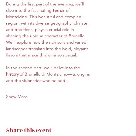
During the first part of the evening, we’ll 
dive into the fascinating 
terroir 
of 
Montalcino. This beautiful and complex 
region, with its diverse geography, climate, 
and traditions, plays a crucial role in 
shaping the unique character of Brunello. 
We’ll explore how the rich soils and varied 
landscapes translate into the bold, elegant 
flavors that make this wine so special.
In the second part, we’ll delve into the 
history
 of Brunello di Montalcino—its origins 
and the visionaries who helped…
Show More
Share this event