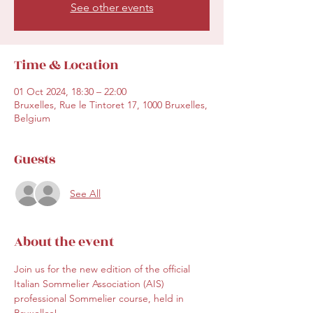
See other events
Time & Location
01 Oct 2024, 18:30 – 22:00
Bruxelles, Rue le Tintoret 17, 1000 Bruxelles,
Belgium
Guests
See All
About the event
Join us for the new edition of the 
official 
Italian Sommelier Association (AIS) 
professional Sommelier course
, held in 