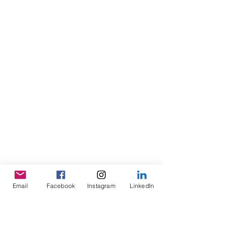
Email
Facebook
Instagram
LinkedIn