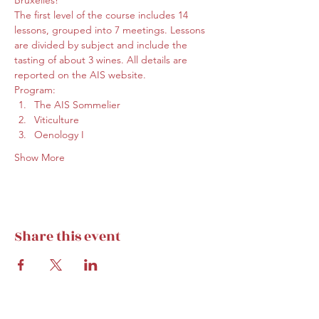
Bruxelles!
The first level of the course includes 14 
lessons, grouped into 7 meetings. Lessons 
are divided by subject and include the 
tasting of about 3 wines. All details are 
reported on the 
AIS website
.
Program:
The AIS Sommelier
Viticulture
Oenology I
Show More
Share this event