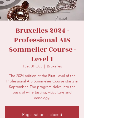
secretariat@eusommelierassociation.com
Bruxelles 2024 -
Professional AIS
Sommelier Course -
Level 1
Tue, 01 Oct
  |  
Bruxelles
The 2024 edition of the First Level of the
Professional AIS Sommelier Course starts in
September. The program delve into the
basis of wine tasting, viticulture and
oenology.
Registration is closed