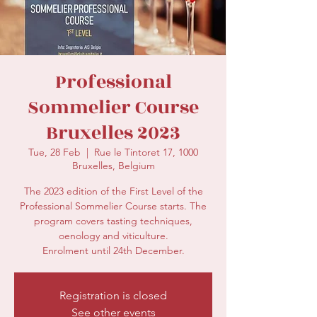
secretariat@eusommelierassociation.com
Professional
Sommelier Course
Bruxelles 2023
Tue, 28 Feb
  |  
Rue le Tintoret 17, 1000
Bruxelles, Belgium
The 2023 edition of the First Level of the
Professional Sommelier Course starts. The
program covers tasting techniques,
oenology and viticulture.
Enrolment until 24th December.
Registration is closed
See other events