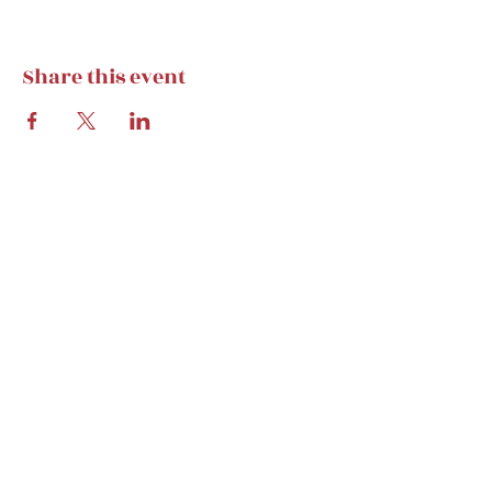
Share this event