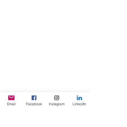
Email
Facebook
Instagram
LinkedIn