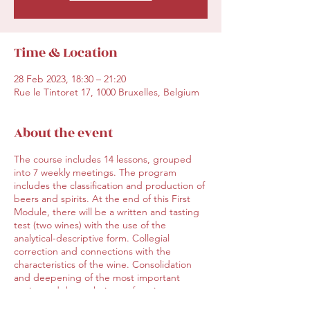
Time & Location
28 Feb 2023, 18:30 – 21:20
Rue le Tintoret 17, 1000 Bruxelles, Belgium
About the event
The course includes 14 lessons, grouped
into 7 weekly meetings. The program
includes the classification and production of
beers and spirits. At the end of this First
Module, there will be a written and tasting
test (two wines) with the use of the
analytical-descriptive form. Collegial
correction and connections with the
characteristics of the wine. Consolidation
and deepening of the most important
topics and the technique of tasting.