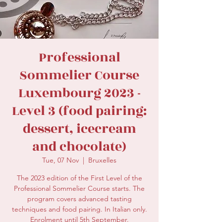
secretariat@eusommelierassociation.com
Professional
Sommelier Course
Luxembourg 2023 -
Level 3 (food pairing:
dessert, icecream
and chocolate)
Tue, 07 Nov
  |  
Bruxelles
The 2023 edition of the First Level of the
Professional Sommelier Course starts. The
program covers advanced tasting
techniques and food pairing. In Italian only.
Enrolment until 5th September.