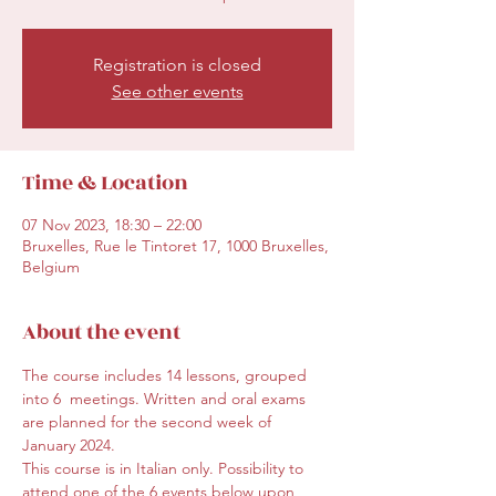
Registration is closed
See other events
Time & Location
07 Nov 2023, 18:30 – 22:00
Bruxelles, Rue le Tintoret 17, 1000 Bruxelles,
Belgium
About the event
The course includes 14 lessons, grouped 
into 6  meetings. Written and oral exams 
are planned for the second week of 
January 2024.
This course is in Italian only. Possibility to 
attend one of the 6 events below upon 