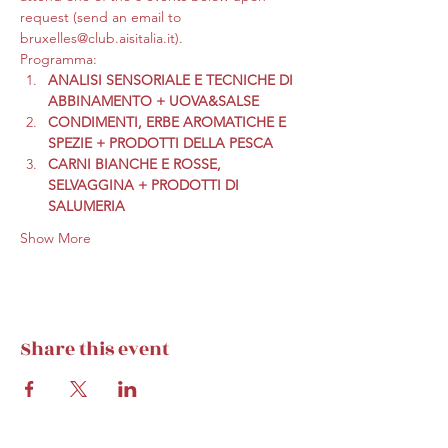
request (send an email to 
bruxelles@club.aisitalia.it).
Programma:
ANALISI SENSORIALE E TECNICHE DI 
ABBINAMENTO + UOVA&SALSE
CONDIMENTI, ERBE AROMATICHE E 
SPEZIE + PRODOTTI DELLA PESCA
CARNI BIANCHE E ROSSE, 
SELVAGGINA + PRODOTTI DI 
SALUMERIA
Show More
Share this event