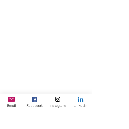
Email
Facebook
Instagram
LinkedIn