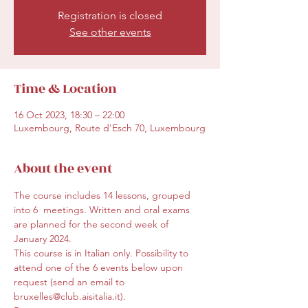
Registration is closed
See other events
Time & Location
16 Oct 2023, 18:30 – 22:00
Luxembourg, Route d'Esch 70, Luxembourg
About the event
The course includes 14 lessons, grouped 
into 6  meetings. Written and oral exams 
are planned for the second week of 
January 2024.
This course is in Italian only. Possibility to 
attend one of the 6 events below upon 
request (send an email to 
bruxelles@club.aisitalia.it).