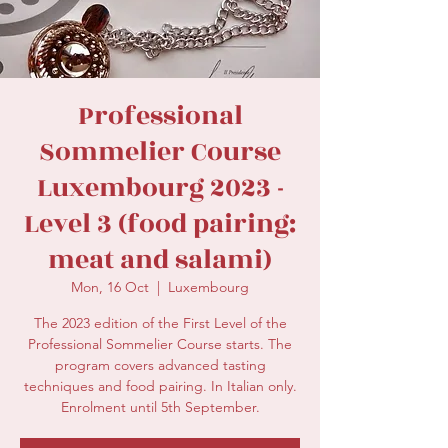
secretariat@eusommelierassociation.com
Professional
Sommelier Course
Luxembourg 2023 -
Level 3 (food pairing:
meat and salami)
Mon, 16 Oct
  |  
Luxembourg
The 2023 edition of the First Level of the
Professional Sommelier Course starts. The
program covers advanced tasting
techniques and food pairing. In Italian only.
Enrolment until 5th September.