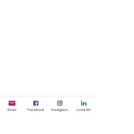
Email
Facebook
Instagram
LinkedIn