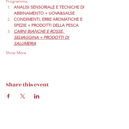
Programma:
ANALISI SENSORIALE E TECNICHE DI 
ABBINAMENTO + UOVA&SALSE
CONDIMENTI, ERBE AROMATICHE E 
SPEZIE + PRODOTTI DELLA PESCA
CARNI BIANCHE E ROSSE, 
SELVAGGINA + PRODOTTI DI 
SALUMERIA
Show More
Share this event