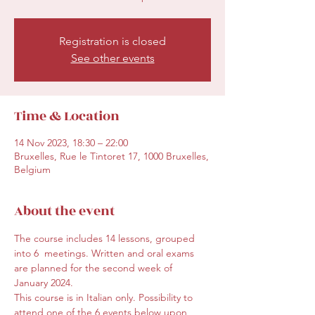
Registration is closed
See other events
Time & Location
14 Nov 2023, 18:30 – 22:00
Bruxelles, Rue le Tintoret 17, 1000 Bruxelles,
Belgium
About the event
The course includes 14 lessons, grouped 
into 6  meetings. Written and oral exams 
are planned for the second week of 
January 2024.
This course is in Italian only. Possibility to 
attend one of the 6 events below upon 