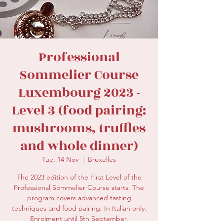
secretariat@eusommelierassociation.com
Professional
Sommelier Course
Luxembourg 2023 -
Level 3 (food pairing:
mushrooms, truffles
and whole dinner)
Tue, 14 Nov
  |  
Bruxelles
The 2023 edition of the First Level of the
Professional Sommelier Course starts. The
program covers advanced tasting
techniques and food pairing. In Italian only.
Enrolment until 5th September.