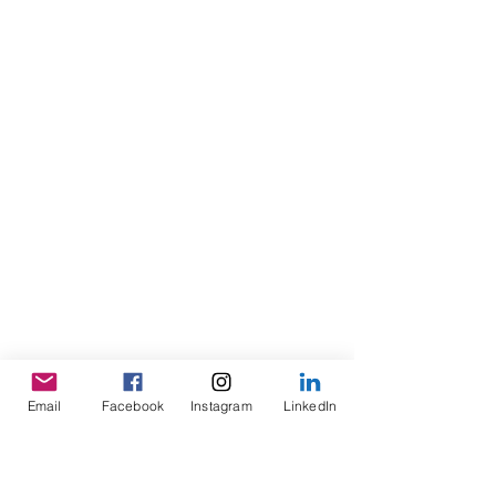
Email
Facebook
Instagram
LinkedIn