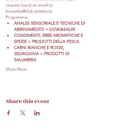
request (send an email to 
bruxelles@club.aisitalia.it).
Programma:
ANALISI SENSORIALE E TECNICHE DI 
ABBINAMENTO + UOVA&SALSE
CONDIMENTI, ERBE AROMATICHE E 
SPEZIE + PRODOTTI DELLA PESCA
CARNI BIANCHE E ROSSE, 
SELVAGGINA + PRODOTTI DI 
SALUMERIA
Show More
Share this event