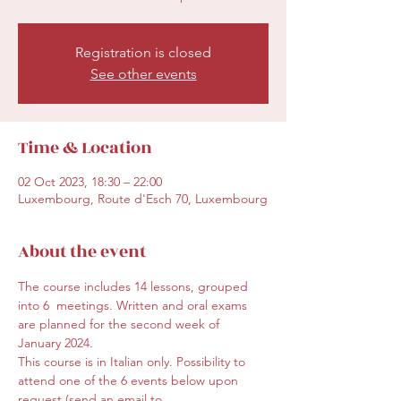
Registration is closed
See other events
Time & Location
02 Oct 2023, 18:30 – 22:00
Luxembourg, Route d'Esch 70, Luxembourg
About the event
The course includes 14 lessons, grouped 
into 6  meetings. Written and oral exams 
are planned for the second week of 
January 2024.
This course is in Italian only. Possibility to 
attend one of the 6 events below upon 
request (send an email to 