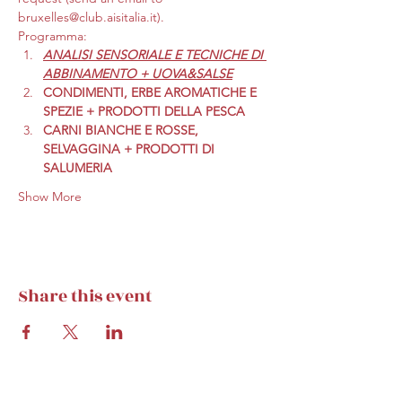
bruxelles@club.aisitalia.it).
Programma:
ANALISI SENSORIALE E TECNICHE DI 
ABBINAMENTO + UOVA&SALSE
CONDIMENTI, ERBE AROMATICHE E 
SPEZIE + PRODOTTI DELLA PESCA
CARNI BIANCHE E ROSSE, 
SELVAGGINA + PRODOTTI DI 
SALUMERIA
Show More
Share this event