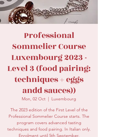
secretariat@eusommelierassociation.com
Professional
Sommelier Course
Luxembourg 2023 -
Level 3 (food pairing:
techniques + eggs
andd sauces))
Mon, 02 Oct
  |  
Luxembourg
The 2023 edition of the First Level of the
Professional Sommelier Course starts. The
program covers advanced tasting
techniques and food pairing. In Italian only.
Enrolment until 5th September.