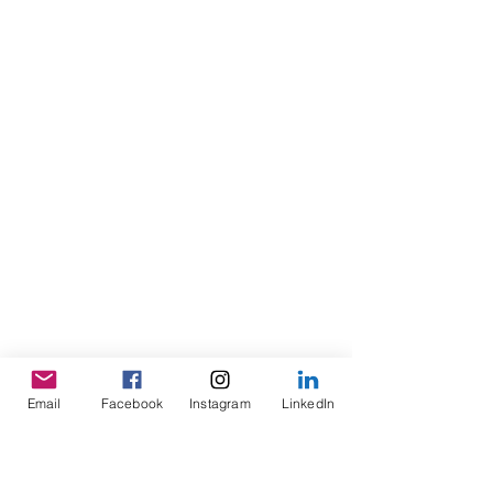
Email
Facebook
Instagram
LinkedIn