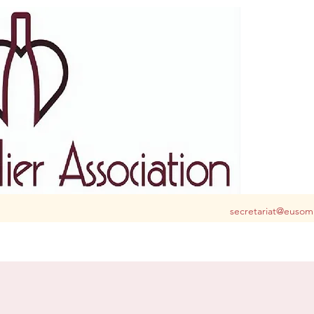
S club for you in Belgium and Luxembourg
secretariat@eusom