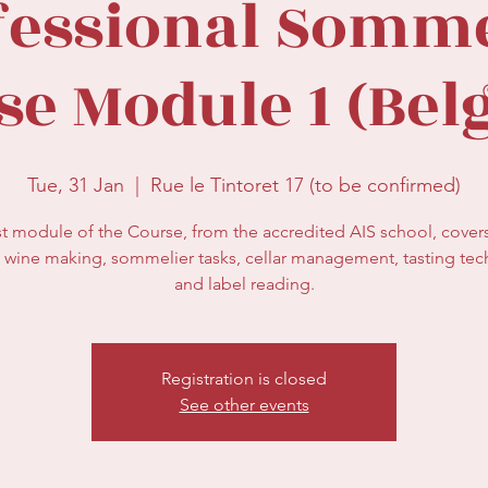
fessional Somme
se Module 1 (Bel
Tue, 31 Jan
  |  
Rue le Tintoret 17 (to be confirmed)
st module of the Course, from the accredited AIS school, cover
 wine making, sommelier tasks, cellar management, tasting te
and label reading.
Registration is closed
See other events