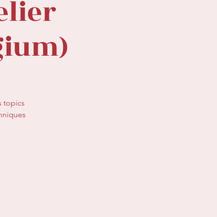
lier
gium)
s topics
chniques