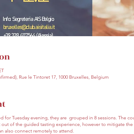
ion
ET
nfirmed), Rue le Tintoret 17, 1000 Bruxelles, Belgium
nt
d for Tuesday evening, they are grouped in 8 sessions. The co
 out of the guided tasting experience, however to mitigate the 
an also connect remotely to attend.