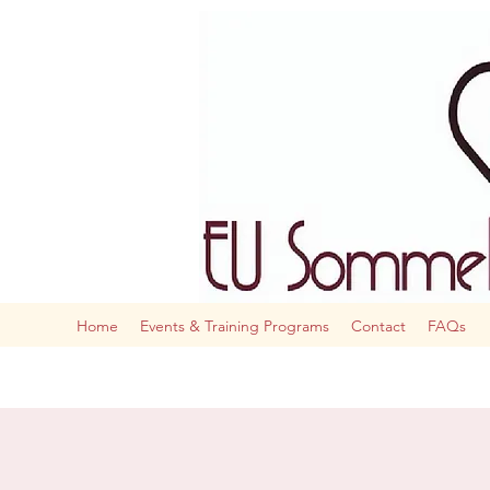
The AI
Home
Events & Training Programs
Contact
FAQs