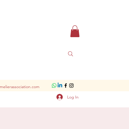
melierassociation.com
Log In