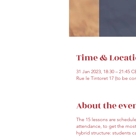
Time & Locat
31 Jan 2023, 18:30 – 21:45 C
Rue le Tintoret 17 (to be co
About the eve
The 15 lessons are schedule
attendance, to get the most
hybrid structure: students c