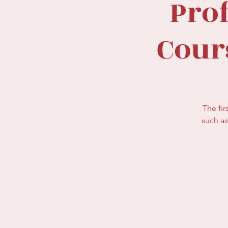
Pro
Cour
The fir
such as