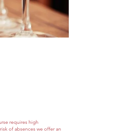
urse requires high
risk of absences we offer an