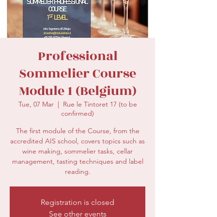
secretariat@eusommelierassociation.com
Professional
Sommelier Course
Module 1 (Belgium)
Tue, 07 Mar
  |  
Rue le Tintoret 17 (to be
confirmed)
The first module of the Course, from the
accredited AIS school, covers topics such as
wine making, sommelier tasks, cellar
management, tasting techniques and label
reading.
Registration is closed
See other events