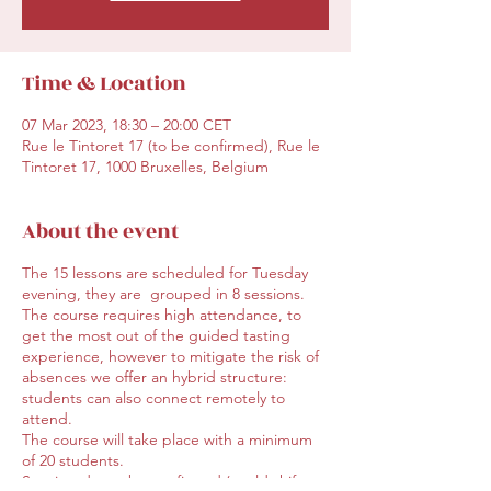
Time & Location
07 Mar 2023, 18:30 – 20:00 CET
Rue le Tintoret 17 (to be confirmed), Rue le
Tintoret 17, 1000 Bruxelles, Belgium
About the event
The 15 lessons are scheduled for Tuesday
evening, they are grouped in 8 sessions.
The course requires high attendance, to
get the most out of the guided tasting
experience, however to mitigate the risk of
absences we offer an hybrid structure:
students can also connect remotely to
attend.
The course will take place with a minimum
of 20 students.
Starting day to be confirmed (could shift,