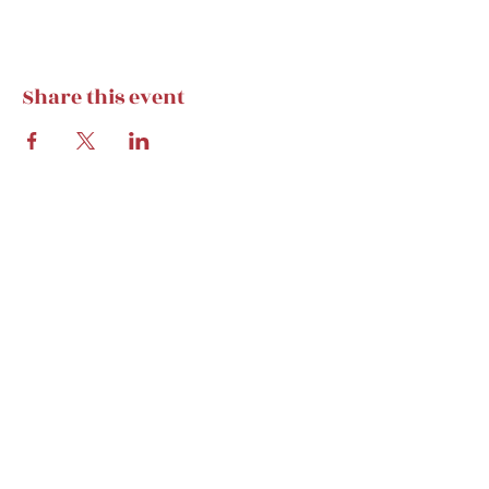
but weekly calendar stays).
Share this event