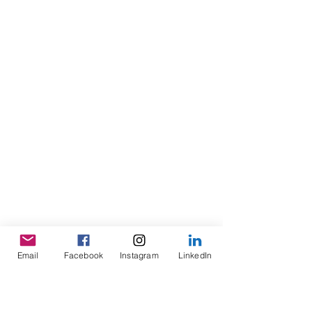
Email
Facebook
Instagram
LinkedIn