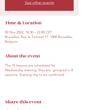
See other events
Time & Location
09 Nov 2022, 18:30 – 22:00 CET
Bruxelles, Rue le Tintoret 17, 1000 Bruxelles,
Belgium
About the event
The 15 lessons are scheduled for
Wednesday evening, they are grouped in 8
sessions. Starting day to be confirmed.
Share this event