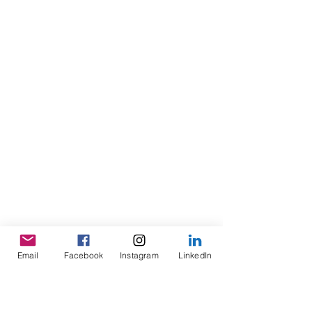
Email
Facebook
Instagram
LinkedIn