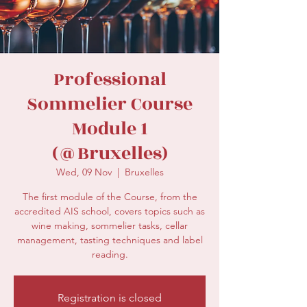
secretariat@eusommelierassociation.com
Professional
Sommelier Course
Module 1
(@Bruxelles)
Wed, 09 Nov
  |  
Bruxelles
The first module of the Course, from the
accredited AIS school, covers topics such as
wine making, sommelier tasks, cellar
management, tasting techniques and label
reading.
Registration is closed