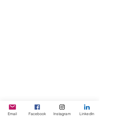
Email
Facebook
Instagram
LinkedIn