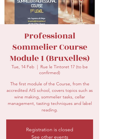
secretariat@eusommelierassociation.com
Professional
Sommelier Course
Module 1 (Bruxelles)
Tue, 14 Feb
  |  
Rue le Tintoret 17 (to be
confirmed)
The first module of the Course, from the
accredited AIS school, covers topics such as
wine making, sommelier tasks, cellar
management, tasting techniques and label
reading.
Registration is closed
See other events