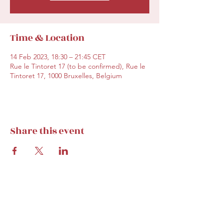
Time & Location
14 Feb 2023, 18:30 – 21:45 CET
Rue le Tintoret 17 (to be confirmed), Rue le
Tintoret 17, 1000 Bruxelles, Belgium
Share this event