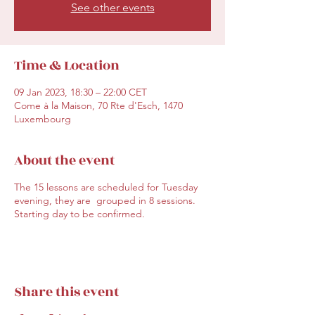
See other events
Time & Location
09 Jan 2023, 18:30 – 22:00 CET
Come à la Maison, 70 Rte d'Esch, 1470
Luxembourg
About the event
The 15 lessons are scheduled for Tuesday
evening, they are grouped in 8 sessions.
Starting day to be confirmed.
Share this event