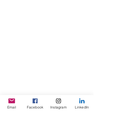
Email
Facebook
Instagram
LinkedIn