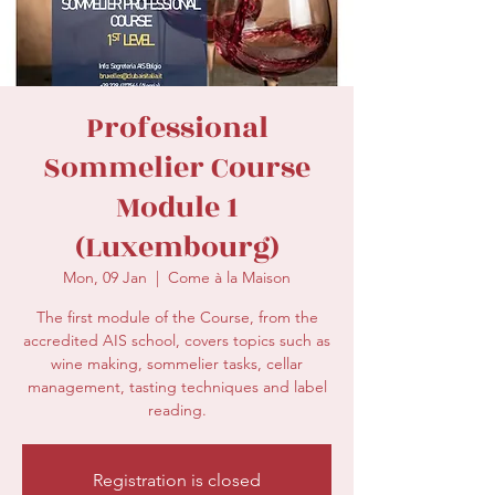
secretariat@eusommelierassociation.com
Professional
Sommelier Course
Module 1
(Luxembourg)
Mon, 09 Jan
  |  
Come à la Maison
The first module of the Course, from the
accredited AIS school, covers topics such as
wine making, sommelier tasks, cellar
management, tasting techniques and label
reading.
Registration is closed