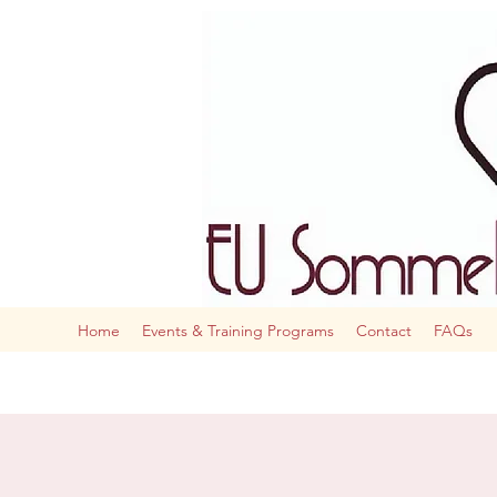
The AI
Home
Events & Training Programs
Contact
FAQs