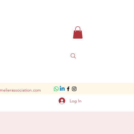
melierassociation.com
Log In