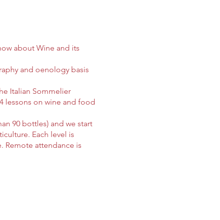
-how about Wine and its
graphy and oenology basis
he Italian Sommelier
 14 lessons on wine and food
han 90 bottles) and we start
culture. Each level is
ce. Remote attendance is
ng material and books.
re required to choose a