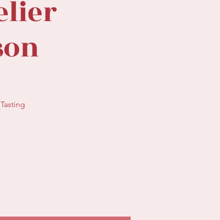
lier
sson
Tasting