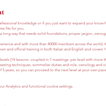
nt
 prefessional knowledge or if you just want to expand your know
se fits for you.
 a long way that needs solid foundations, proper jargon, oeno
perience and with more than 40000 members across the world, t
own and official training in both Italian and English and covers
e levels (14 lessons- coupled in 7 meetings- per level with more t
 tasting techniques, sommelier duties and role, oenology and viti
of 5 years, so you can proceed to the next level at your own pa
) upon request.
l open until 5th February. Cost: 900€ - inclding wine, supporti
 Analytics and functional cookie settings.
t procedure, send an email to: bruxelles@club.aisitalia.it
ed, in Italian or English, if the class reaches 25 students. You a