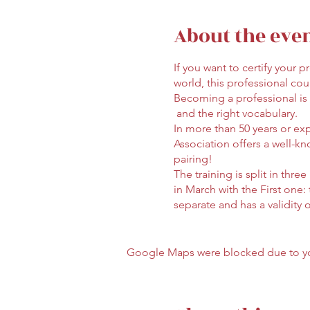
About the eve
If you want to certify your
world, this professional cour
Becoming a professional is
and the right vocabulary.
In more than 50 years or ex
Association offers a well-kn
pairing!
The training is split in thre
in March with the First one:
separate and has a validity 
allowed (wine not included
Enrollment to the First Leve
Google Maps were blocked due to your
For questions and enrolmmen
*The training will be deliver