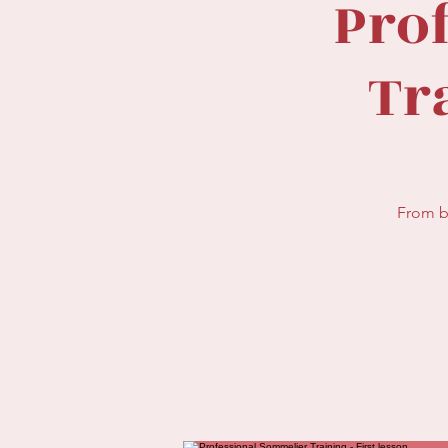
Pro
Tra
From b