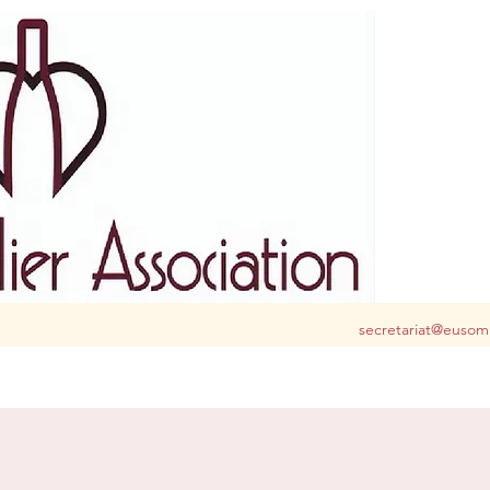
S club for you in Belgium and Luxembourg
secretariat@eusom