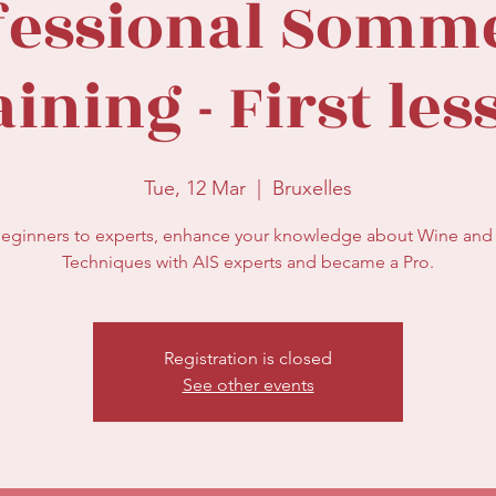
fessional Somme
ining - First le
Tue, 12 Mar
  |  
Bruxelles
eginners to experts, enhance your knowledge about Wine and 
Registration is closed
See other events