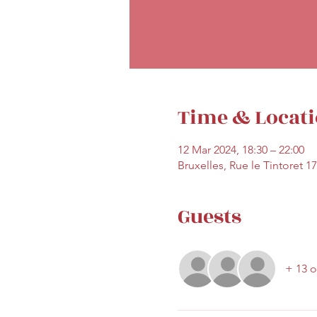
Time & Locat
12 Mar 2024, 18:30 – 22:00
Bruxelles, Rue le Tintoret 1
Guests
+ 13 o