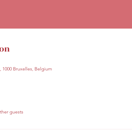
ion
7, 1000 Bruxelles, Belgium
ther guests