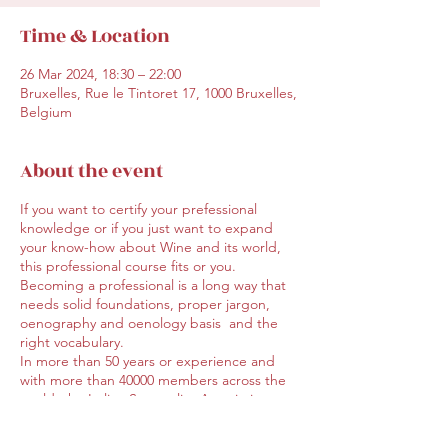
Time & Location
26 Mar 2024, 18:30 – 22:00
Bruxelles, Rue le Tintoret 17, 1000 Bruxelles,
Belgium
About the event
If you want to certify your prefessional
knowledge or if you just want to expand
your know-how about Wine and its world,
this professional course fits or you.
Becoming a professional is a long way that
needs solid foundations, proper jargon,
oenography and oenology basis and the
right vocabulary.
In more than 50 years or experience and
with more than 40000 members across the
world, the Italian Sommelier Association
offers a well-known and official training in
both Italian and English and covers 14