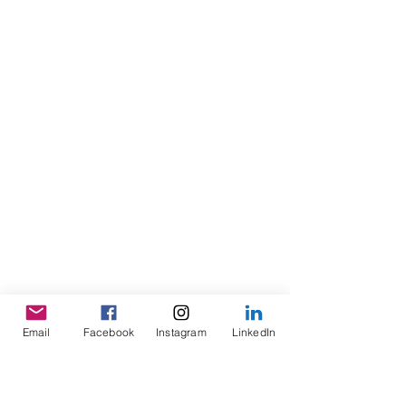
Email
Facebook
Instagram
LinkedIn