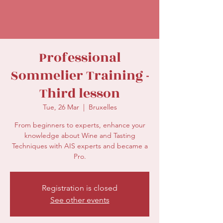
secretariat@eusommelierassociation.com
Professional
Sommelier Training -
Third lesson
Tue, 26 Mar
  |  
Bruxelles
From beginners to experts, enhance your
knowledge about Wine and Tasting
Techniques with AIS experts and became a
Registration is closed
See other events