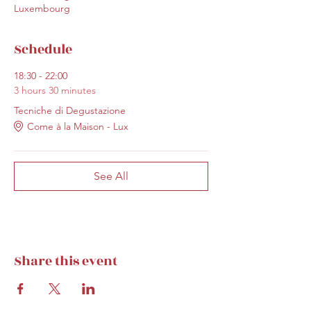
Luxembourg
Schedule
18:30 - 22:00
3 hours 30 minutes
Tecniche di Degustazione
Come à la Maison - Lux
See All
Share this event