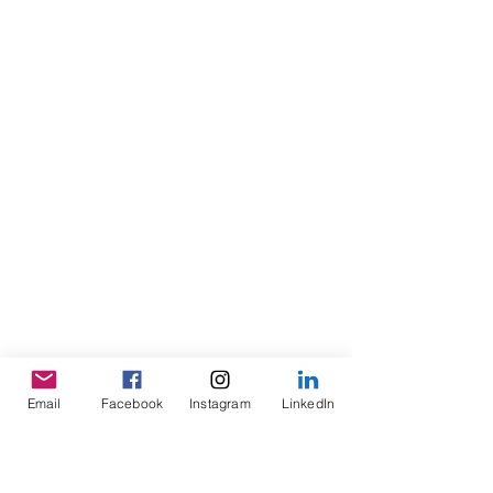
Email
Facebook
Instagram
LinkedIn