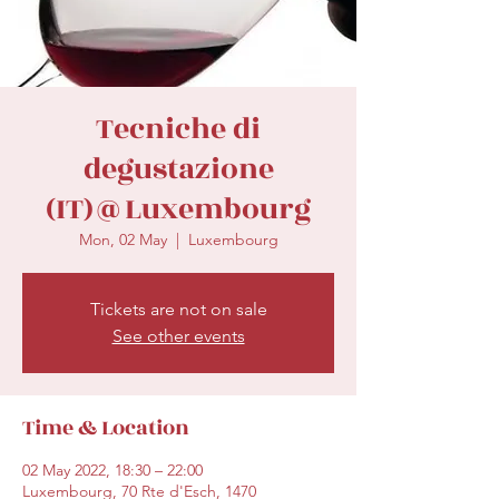
secretariat@eusommelierassociation.com
Tecniche di
degustazione
(IT)@Luxembourg
Mon, 02 May
  |  
Luxembourg
Tickets are not on sale
See other events
Time & Location
02 May 2022, 18:30 – 22:00
Luxembourg, 70 Rte d'Esch, 1470