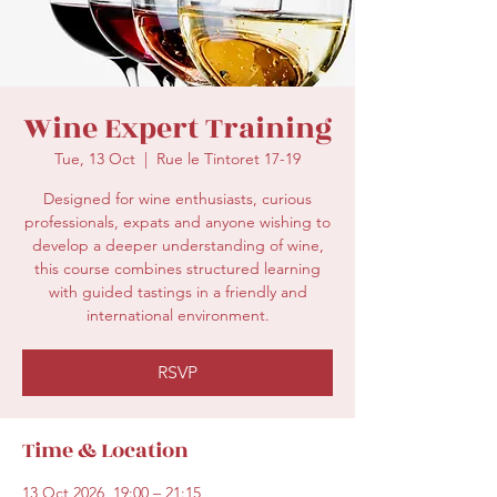
secretariat@eusommelierassociation.com
Wine Expert Training
Tue, 13 Oct
  |  
Rue le Tintoret 17-19
Designed for wine enthusiasts, curious
professionals, expats and anyone wishing to
develop a deeper understanding of wine,
this course combines structured learning
with guided tastings in a friendly and
international environment.
RSVP
Time & Location
13 Oct 2026, 19:00 – 21:15