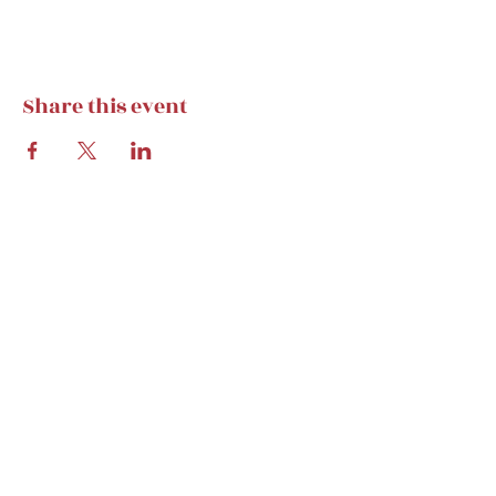
Share this event