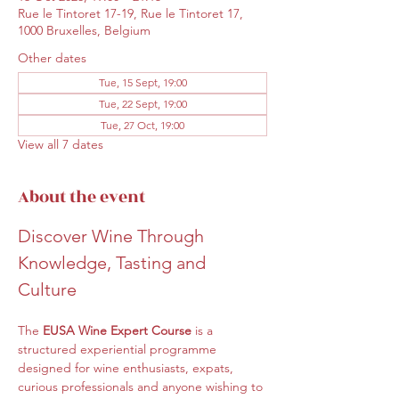
Rue le Tintoret 17-19, Rue le Tintoret 17,
1000 Bruxelles, Belgium
Other dates
Tue, 15 Sept, 19:00
Tue, 22 Sept, 19:00
Tue, 27 Oct, 19:00
View all 7 dates
About the event
Discover Wine Through 
Knowledge, Tasting and 
Culture
The 
EUSA Wine Expert Course
 is a 
structured experiential programme 
designed for wine enthusiasts, expats, 
curious professionals and anyone wishing to 