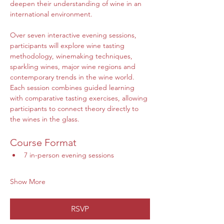
deepen their understanding of wine in an 
international environment. 
Over seven interactive evening sessions, 
participants will explore wine tasting 
methodology, winemaking techniques, 
sparkling wines, major wine regions and 
contemporary trends in the wine world.
Each session combines guided learning 
with comparative tasting exercises, allowing 
participants to connect theory directly to 
the wines in the glass.
Course Format
7 in-person evening sessions
Show More
RSVP