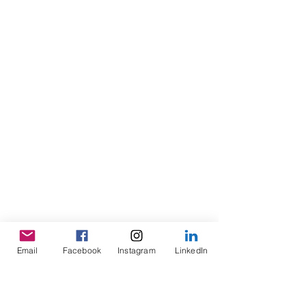
Email
Facebook
Instagram
LinkedIn