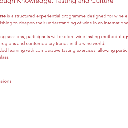
ough Knowledge, Tasting and Culture
rse
 is a structured experiential programme designed for wine en
shing to deepen their understanding of wine in an internationa
ing sessions, participants will explore wine tasting methodolo
 regions and contemporary trends in the wine world.
d learning with comparative tasting exercises, allowing partic
lass.
ssions