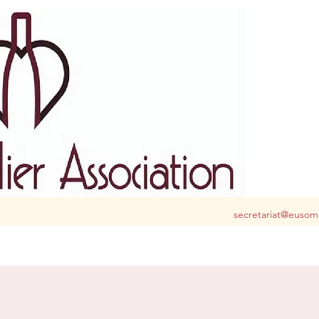
S club for you in Belgium and Luxembourg
secretariat@eusom