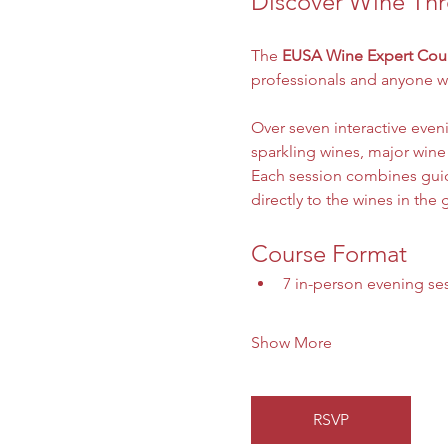
Discover Wine Thr
The 
EUSA Wine Expert Cou
professionals and anyone wi
Over seven interactive even
sparkling wines, major wine
Each session combines guide
directly to the wines in the g
Course Format
7 in-person evening se
Show More
RSVP