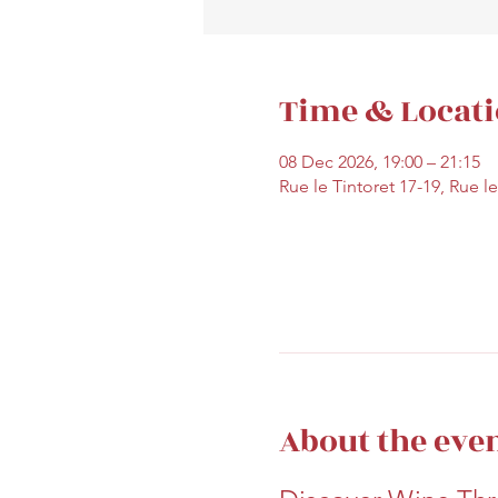
Time & Locat
08 Dec 2026, 19:00 – 21:15
Rue le Tintoret 17-19, Rue l
About the eve