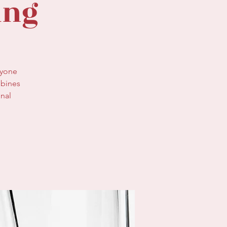
ing
nyone
mbines
onal