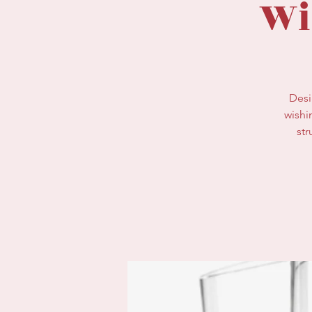
Wi
Desi
wishi
str