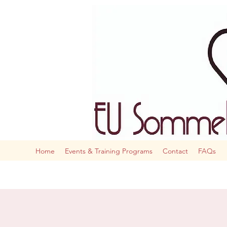
The AI
Home
Events & Training Programs
Contact
FAQs