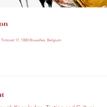
ion
e Tintoret 17, 1000 Bruxelles, Belgium
nt