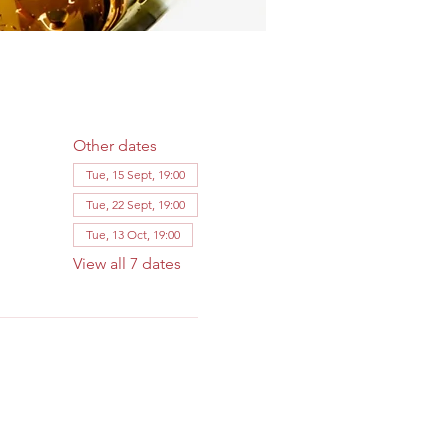
Other dates
Tue, 15 Sept, 19:00
Tue, 22 Sept, 19:00
Tue, 13 Oct, 19:00
View all 7 dates