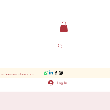
melierassociation.com
Log In