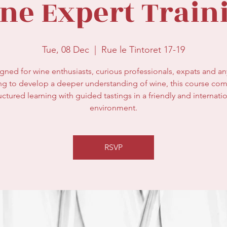
ne Expert Train
Tue, 08 Dec
  |  
Rue le Tintoret 17-19
gned for wine enthusiasts, curious professionals, expats and a
ng to develop a deeper understanding of wine, this course co
uctured learning with guided tastings in a friendly and internati
environment.
RSVP