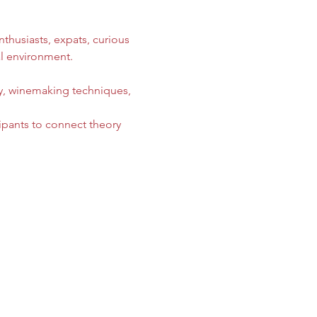
thusiasts, expats, curious 
l environment. 
gy, winemaking techniques, 
ipants to connect theory 