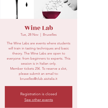
secretariat@eusommelierassociation.com
Wine Lab
Tue, 28 Nov
  |  
Bruxelles
The Wine Labs are events where students
will train in tasting techniques and basic
theory. The Wine Labs are open to
everyone: from beginners to experts. This
session is in Italian only.
Member tickets 25€. To reserve a slot,
please submit an email to:
bruxelles@club.aisitalia.it
Registration is closed
See other events