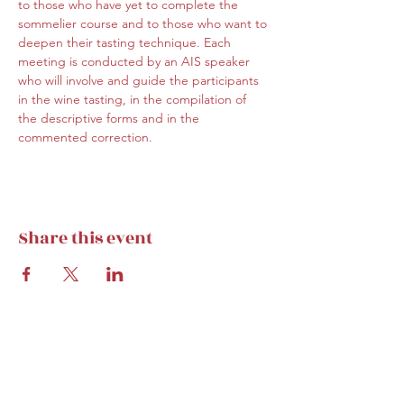
to those who have yet to complete the 
sommelier course and to those who want to 
deepen their tasting technique. Each 
meeting is conducted by an AIS speaker 
who will involve and guide the participants 
in the wine tasting, in the compilation of 
the descriptive forms and in the 
commented correction.
Share this event