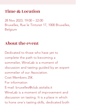
Time & Location
28 Nov 2023, 19:00 – 22:00
Bruxelles, Rue le Tintoret 17, 1000 Bruxelles,
Belgium
About the event
Dedicated to those who have yet to 
complete the path to becoming a 
sommelier, WineLab is a moment of 
discussion and tasting guided by an expert 
sommelier of our Association.
Cost Members 25€.
For information
E-mail: bruxelles@club.aisitalia.it
WineLab is a moment of improvement and 
discussion on tasting. It is a place in which 
to hone one's tasting skills, dedicated both 