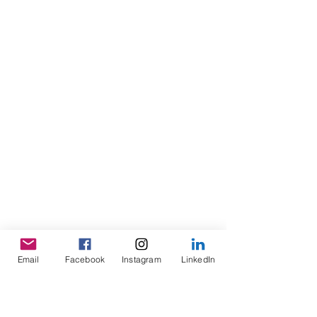
Email
Facebook
Instagram
LinkedIn