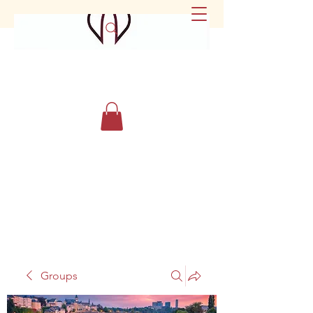
Groups