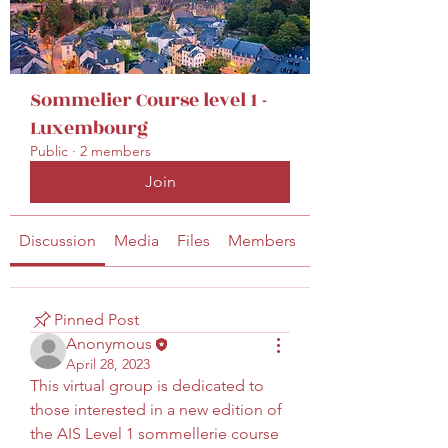
secretariat@eusommelierassociation.com
Sommelier Course level 1 -
Luxembourg
Public
·
2 members
Join
Discussion
Media
Files
Members
About
Pinned Post
Anonymous
April 28, 2023
This virtual group is dedicated to 
those interested in a new edition of 
the AIS Level 1 sommellerie course 