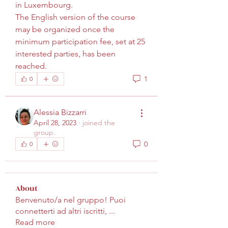
in Luxembourg.
The English version of the course 
may be organized once the 
minimum participation fee, set at 25 
interested parties, has been 
reached.
1
0
Alessia Bizzarri
April 28, 2023
·
joined the
group.
0
0
About
Benvenuto/a nel gruppo! Puoi
connetterti ad altri iscritti,
...
Read more