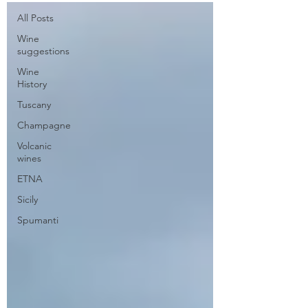
All Posts
secretariat@eusommelierassociation.com
Wine
suggestions
Wine
History
Tuscany
Champagne
Volcanic
wines
ETNA
Sicily
Spumanti