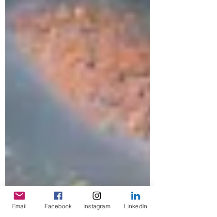
Email
Facebook
Instagram
LinkedIn