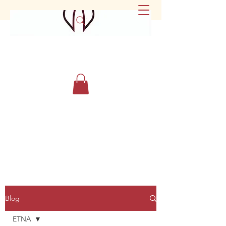
Blog
ETNA