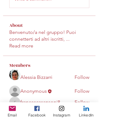
About
Benvenuto/a nel gruppo! Puoi
connetterti ad altri iscritti,
...
Read more
Members
Alessia Bizzarri
Follow
Anonymous
Follow
francescasansoni8
Follow
francescasansoni8
Email
Facebook
Instagram
LinkedIn
Gabriella Iacono
Follow
See All Members (4)