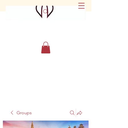
Groups