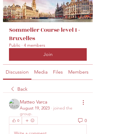
secretariat@eusommelierassociation.com
Sommelier Course level 1 -
Bruxelles
Public
·
4 members
Join
Discussion
Media
Files
Members
About
Back
Matteo Varca
August 19, 2023
·
joined the
group.
0
0
Write a comment...