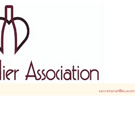
S club for you in Belgium and Luxembourg
secretariat@eusom