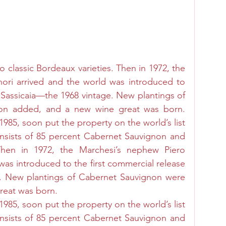
 classic Bordeaux varieties. Then in 1972, the 
ori arrived and the world was introduced to 
f Sassicaia—the 1968 vintage. New plantings of 
on added, and a new wine great was born. 
1985, soon put the property on the world’s list 
nsists of 85 percent Cabernet Sauvignon and 
hen in 1972, the Marchesi’s nephew Piero 
was introduced to the first commercial release 
e. New plantings of Cabernet Sauvignon were 
eat was born. 
1985, soon put the property on the world’s list 
nsists of 85 percent Cabernet Sauvignon and 