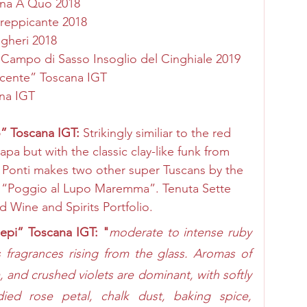
na A Quo 2018
Greppicante 2018
gheri 2018
 Campo di Sasso Insoglio del Cinghiale 2019
ucente” Toscana IGT 
ana IGT
” Toscana IGT: 
Strikingly similiar to the red 
a but with the classic clay-like funk from 
tte Ponti makes two other super Tuscans by the 
“Poggio al Lupo Maremma”. Tenuta Sette 
d Wine and Spirits Portfolio.
iepi” Toscana IGT: "
moderate to intense ruby 
fragrances rising from the glass. Aromas of 
 and crushed violets are dominant, with softly 
ed rose petal, chalk dust, baking spice, 