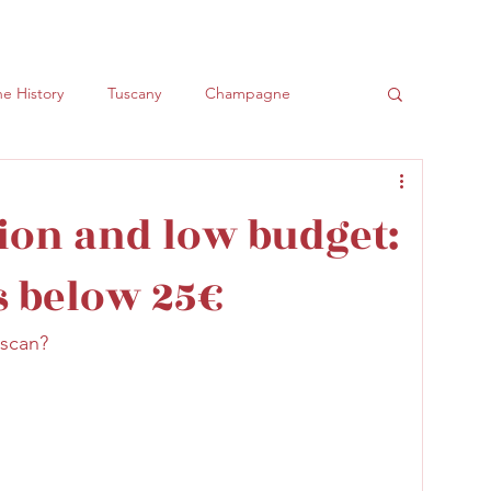
e History
Tuscany
Champagne
ly
Spumanti
ion and low budget:
s below 25€
uscan?