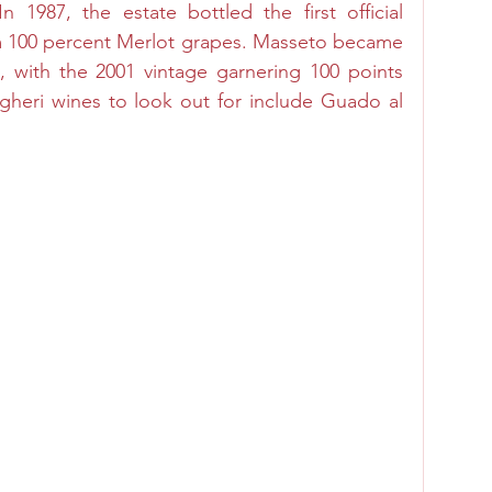
 1987, the estate bottled the first official 
m 100 percent Merlot grapes. Masseto became 
 with the 2001 vintage garnering 100 points 
gheri wines to look out for include Guado al 