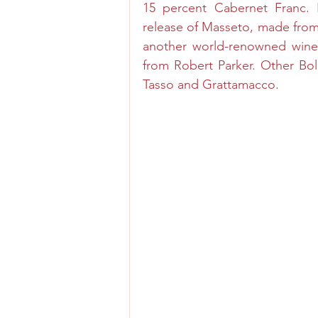
15 percent Cabernet Franc. In
release of Masseto, made fro
another world-renowned wine,
from Robert Parker. Other Bol
Tasso and Grattamacco.