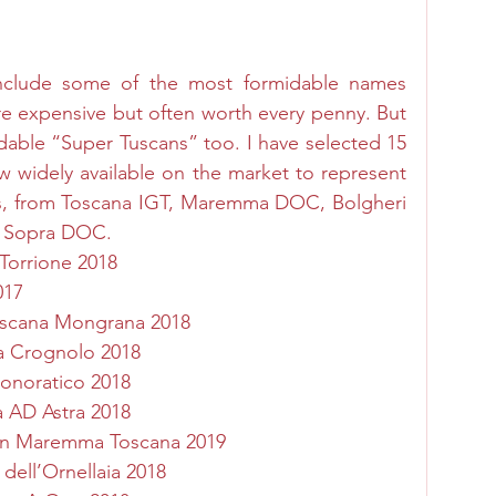
nclude some of the most formidable names 
e expensive but often worth every penny. But 
dable “Super Tuscans” too. I have selected 15 
 widely available on the market to represent 
s, from Toscana IGT, Maremma DOC, Bolgheri 
i Sopra DOC. 
 Torrione 2018
017
scana Mongrana 2018
na Crognolo 2018
Donoratico 2018
 AD Astra 2018
non Maremma Toscana 201
9
 dell’Ornellaia 2018