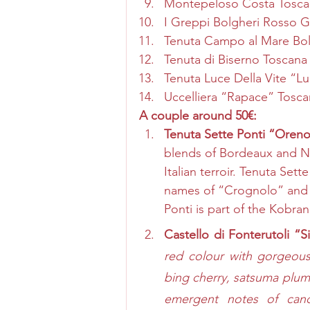
Montepeloso Costa Tosca
I Greppi Bolgheri Rosso 
Tenuta Campo al Mare Bol
Tenuta di Biserno Toscana
Tenuta Luce Della Vite “L
Uccelliera “Rapace” Tosc
A couple around 50€: 
Tenuta Sette Ponti “Oreno
blends of Bordeaux and Nap
Italian terroir. Tenuta Se
names of “Crognolo” and 
Ponti is part of the Kobran
Castello di Fonterutoli “S
red colour with gorgeous 
bing cherry, satsuma plum,
emergent notes of candi