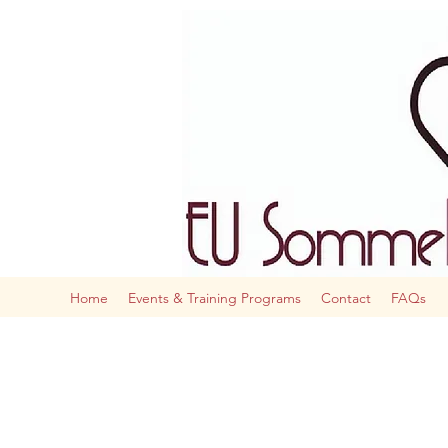
The AI
Home
Events & Training Programs
Contact
FAQs