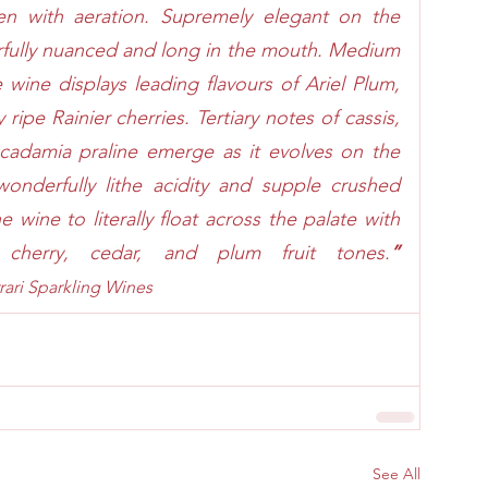
en with aeration. Supremely elegant on the 
erfully nuanced and long in the mouth. Medium 
e wine displays leading flavours of Ariel Plum, 
ripe Rainier cherries. Tertiary notes of cassis, 
cadamia praline emerge as it evolves on the 
onderfully lithe acidity and supple crushed 
e wine to literally float across the palate with 
g cherry, cedar, and plum fruit tones.
” 
rari Sparkling Wines
See All