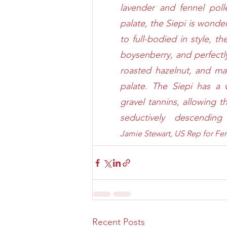
lavender and fennel poll
palate, the Siepi is wond
to full-bodied in style, th
boysenberry, and perfectly 
roasted hazelnut, and ma
palate. The Siepi has a w
gravel tannins, allowing th
seductively descendin
Jamie Stewart, US Rep for 
Fer
Recent Posts