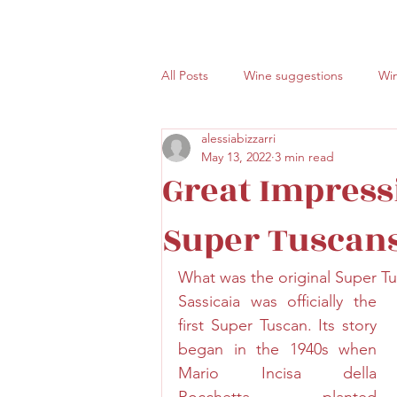
All Posts
Wine suggestions
Win
alessiabizzarri
Volcanic wines
ETNA
Sici
May 13, 2022
3 min read
Great Impress
Super Tuscan
What was the original Super T
Sassicaia was officially the 
first Super Tuscan. Its story 
began in the 1940s when 
Mario Incisa della 