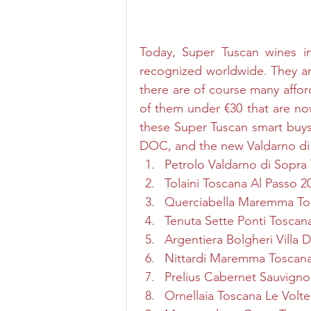
Today, Super Tuscan wines i
recognized worldwide. They ar
there are of course many affor
of them under €30 that are now
these Super Tuscan smart buy
DOC, and the new Valdarno d
Petrolo Valdarno di Sopra
Tolaini Toscana Al Passo 2
Querciabella Maremma To
Tenuta Sette Ponti Tosca
Argentiera Bolgheri Villa 
Nittardi Maremma Toscana
Prelius Cabernet Sauvig
Ornellaia Toscana Le Volte