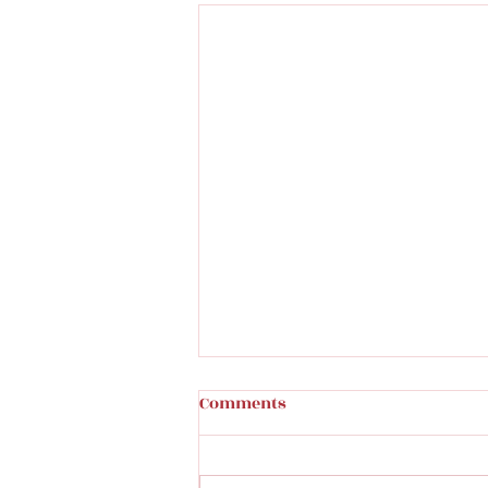
Comments