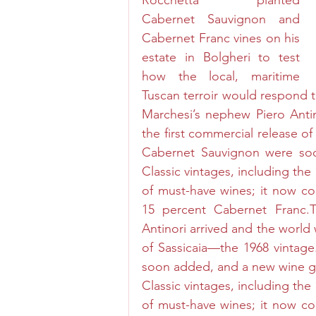
Rocchetta planted 
Cabernet Sauvignon and 
Cabernet Franc vines on his 
estate in Bolgheri to test 
how the local, maritime 
Tuscan terroir would respond to
Marchesi’s nephew Piero Antin
the first commercial release o
Cabernet Sauvignon were so
Classic vintages, including the 
of must-have wines; it now co
15 percent Cabernet Franc.T
Antinori arrived and the world 
of Sassicaia—the 1968 vintag
soon added, and a new wine gr
Classic vintages, including the 
of must-have wines; it now co