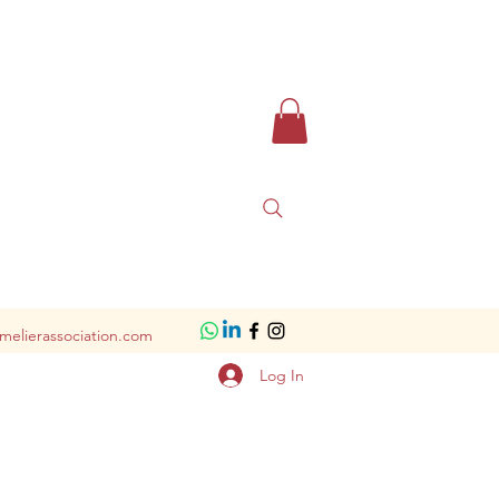
melierassociation.com
Log In