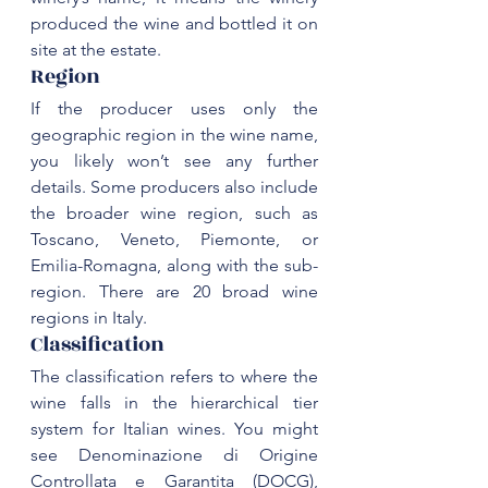
produced the wine and bottled it on 
Region
If the producer uses only the 
geographic region in the wine name, 
you likely won’t see any further 
details. Some producers also include 
the broader wine region, such as 
Toscano
, 
Veneto
, 
Piemonte
, or 
Emilia-Romagna, along with the sub-
region. There are 
20 broad wine 
regions
Classification
The classification refers to where the 
wine falls in the hierarchical tier 
system for Italian wines. You might 
see Denominazione di Origine 
Controllata e Garantita (DOCG), 