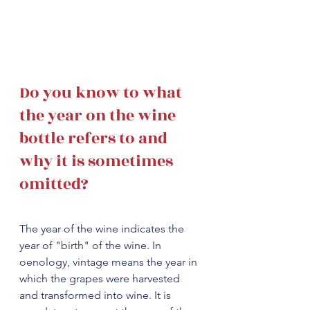
Do you know to what 
the year on the wine 
bottle refers to and 
why it is sometimes 
omitted? 
The year of the wine indicates the 
year of "birth" of the wine. In 
oenology, vintage means the year in 
which the grapes were harvested 
and transformed into wine. It is 