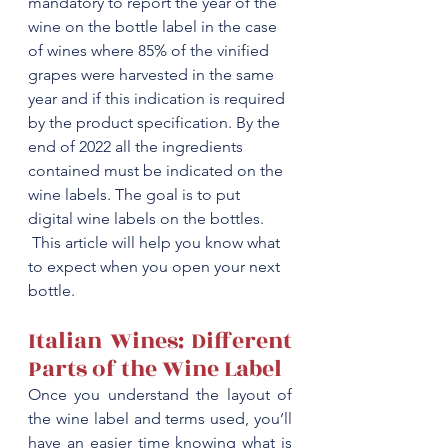
mandatory to report the year of the 
wine on the bottle label in the case 
of wines where 85% of the vinified 
grapes were harvested in the same 
year and if this indication is required 
by the product specification. By the 
end of 2022 all the ingredients 
contained must be indicated on the 
wine labels. The goal is to put 
digital wine labels on the bottles.
 This article will help you know what 
to expect when you open your next 
bottle.
Italian Wines: Different 
Parts of the Wine Label
Once you understand the layout of 
the wine label and terms used, you’ll 
have an easier time knowing what is 