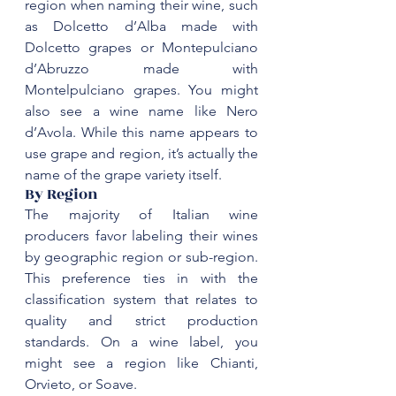
region when naming their wine, such 
as Dolcetto d’Alba made with 
Dolcetto grapes or Montepulciano 
d’Abruzzo made with 
Montelpulciano
 grapes. You might 
also see a wine name like 
Nero 
d’Avola
. While this name appears to 
use grape and region, it’s actually the 
‌By Region
The majority of Italian wine 
producers favor labeling their wines 
by geographic region or sub-region. 
This preference ties in with the 
classification system that relates to 
quality and strict production 
standards. On a wine label, you 
might see a region like 
Chianti
, 
Orvieto, or 
Soave