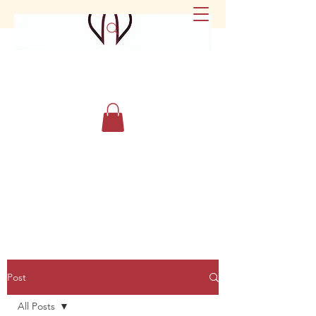
Post
All Posts