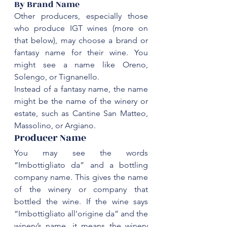
‌By Brand Name
Other producers, especially those 
who produce IGT wines (more on 
that below), may choose a brand or 
fantasy name for their wine. You 
might see a name like Oreno, 
Solengo, or Tignanello. 
might be the name of the winery or 
estate, such as Cantine San Matteo, 
‌Producer Name
You may see the words 
“Imbottigliato da” and a bottling 
company name. This gives the name 
of the winery or company that 
bottled the wine. If the wine says 
“Imbottigliato all'origine da” and the 
winery’s name, it means the winery 