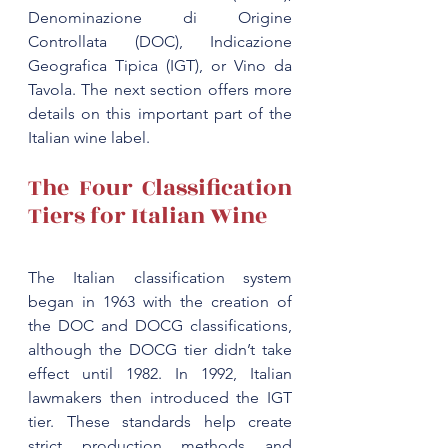
Denominazione di Origine 
Controllata (DOC), Indicazione 
Geografica Tipica (IGT), or Vino da 
Tavola. The next section offers more 
details on this important part of the 
The Four Classification 
Tiers for Italian Wine
The 
Italian classification system
began in 1963 with the creation of 
the DOC and DOCG classifications, 
although the DOCG tier didn’t take 
effect until 1982. In 1992, Italian 
lawmakers then introduced the IGT 
tier. These standards help create 
strict production methods and 