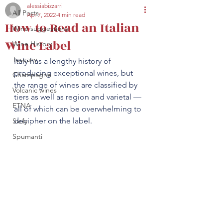
alessiabizzarri
All Posts
Apr 7, 2022
4 min read
secretariat@eusommelierassociation.com
How to Read an Italian
Wine suggestions
Wine Label
Wine History
Tuscany
Italy has a lengthy history of 
producing exceptional wines, but 
Champagne
the range of wines are classified by 
Volcanic wines
tiers as well as region and varietal — 
ETNA
all of which can be overwhelming to 
decipher on the label. 
Sicily
Spumanti