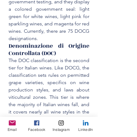
government testing, and they display 
a colored government seal: light 
green for white wines, light pink for 
sparkling wines, and magenta for red 
wines. Currently, there are 75 DOCG 
‌Denominazione di Origine 
Controllata (DOC)
‌The DOC classification is the second 
tier for Italian wines. Like DOCG, the 
classification sets rules on permitted 
grape varieties, specifics on wine 
production styles, and laws about 
viticultural zones. This tier is where 
the majority of Italian wines fall, and 
it covers nearly all wine styles in the 
country. Currently, there are 329 DOC 
designations. DOCs that consistently 
Email
Facebook
Instagram
LinkedIn
produce high-quality wines and 