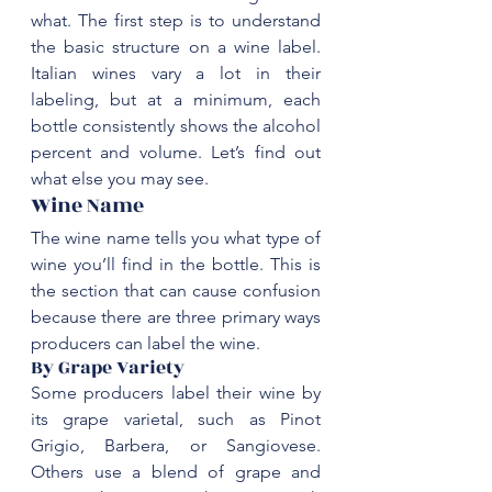
what. The first step is to understand 
the basic structure on a wine label. 
Italian wines vary a lot in their 
labeling, but at a minimum, each 
bottle consistently shows the alcohol 
percent and volume. Let’s find out 
‌Wine Name
‌The wine name tells you what type of 
wine you’ll find in the bottle. This is 
the section that can cause confusion 
because there are three primary ways 
By Grape Variety
Some producers label their wine by 
its grape varietal, such as Pinot 
Grigio, 
Barbera
, or 
Sangiovese
. 
Others use a blend of grape and 