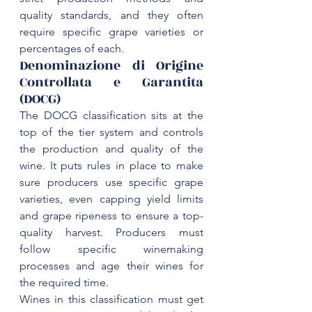
quality standards, and they often 
require specific grape varieties or 
Denominazione di Origine 
Controllata e Garantita 
(DOCG)
The DOCG classification sits at the 
top of the tier system and controls 
the production and quality of the 
wine. It puts rules in place to make 
sure producers use specific grape 
varieties, even capping yield limits 
and grape ripeness to ensure a top-
quality harvest. Producers must 
follow 
specific winemaking 
processes
 and age their wines for 
Wines in this classification must get 