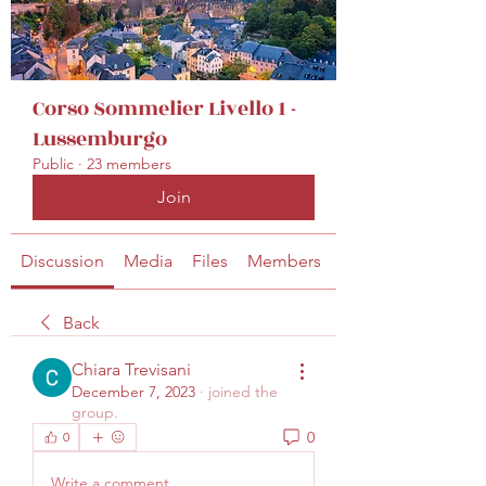
secretariat@eusommelierassociation.com
Corso Sommelier Livello 1 -
Lussemburgo
Public
·
23 members
Join
Discussion
Media
Files
Members
About
Back
Chiara Trevisani
December 7, 2023
·
joined the
group.
0
0
Write a comment...