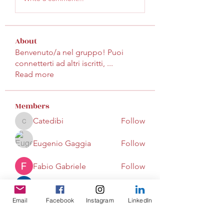
About
Benvenuto/a nel gruppo! Puoi
connetterti ad altri iscritti,
...
Read more
Members
Catedibi
Follow
Catedibi
Eugenio Gaggia
Follow
Fabio Gabriele
Follow
mayuri Wankar
Follow
Email
Facebook
Instagram
LinkedIn
tenoredaniela
Follow
tenoredaniela