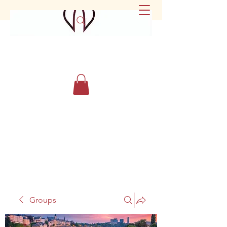
Groups