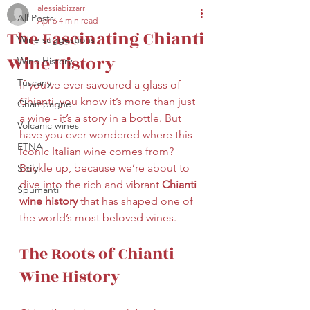
alessiabizzarri
All Posts
Apr 6
4 min read
secretariat@eusommelierassociation.com
The Fascinating Chianti
Wine suggestions
Wine History
Wine History
Tuscany
If you’ve ever savoured a glass of 
Chianti, you know it’s more than just 
Champagne
a wine - it’s a story in a bottle. But 
Volcanic wines
have you ever wondered where this 
ETNA
iconic Italian wine comes from? 
Buckle up, because we’re about to 
Sicily
dive into the rich and vibrant 
Chianti 
Spumanti
wine history
 that has shaped one of 
the world’s most beloved wines.
The Roots of Chianti 
Wine History