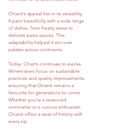
Chianti’s appeal lies in its versatility. 
It pairs beautifully with a wide range 
of dishes, from hearty stews to 
delicate pasta sauces. This 
adaptability helped it win over 
palates across continents.
Today, Chianti continues to evolve. 
Winemakers focus on sustainable 
practices and quality improvements, 
ensuring that Chianti remains a 
favourite for generations to come. 
Whether you’re a seasoned 
sommelier or a curious enthusiast, 
Chianti offers a taste of history with 
every sip.