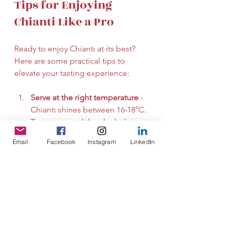
Tips for Enjoying 
Chianti Like a Pro
Ready to enjoy Chianti at its best? 
Here are some practical tips to 
elevate your tasting experience:
Serve at the right temperature
 - 
Chianti shines between 16-18°C. 
Too warm, and the alcohol 
dominates; too cold, and the 
Email
Facebook
Instagram
LinkedIn
flavours hide.
Use the right glass
 - A large, 
tulip-shaped glass helps 
capture Chianti’s aromas and 
directs them to your nose.
Pair with food
 - Chianti loves 
Italian cuisine, especially 