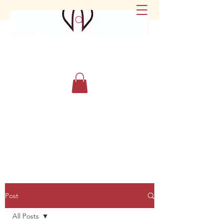
Post
All Posts