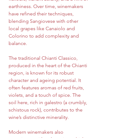
earthiness. Over time, winemakers 
have refined their techniques, 
blending Sangiovese with other 
local grapes like Canaiolo and 
Colorino to add complexity and 
balance.
The traditional Chianti Classico, 
produced in the heart of the Chianti 
region, is known for its robust 
character and ageing potential. It 
often features aromas of red fruits, 
violets, and a touch of spice. The 
soil here, rich in galestro (a crumbly, 
schistous rock), contributes to the 
wine’s distinctive minerality.
Modern winemakers also 