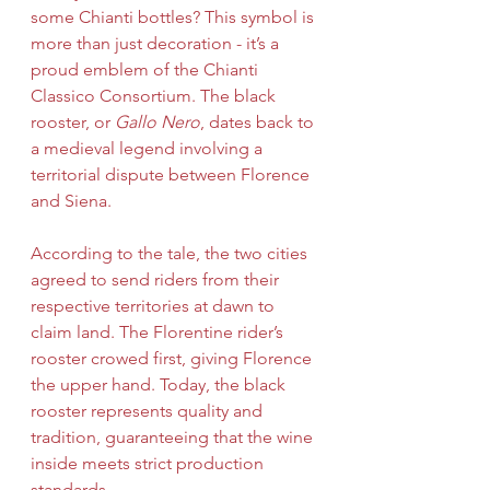
some Chianti bottles? This symbol is 
more than just decoration - it’s a 
proud emblem of the Chianti 
Classico Consortium. The black 
rooster, or 
Gallo Nero
, dates back to 
a medieval legend involving a 
territorial dispute between Florence 
and Siena.
According to the tale, the two cities 
agreed to send riders from their 
respective territories at dawn to 
claim land. The Florentine rider’s 
rooster crowed first, giving Florence 
the upper hand. Today, the black 
rooster represents quality and 
tradition, guaranteeing that the wine 
inside meets strict production 
standards.