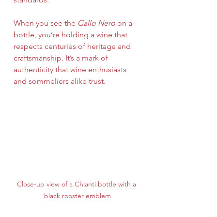
When you see the 
Gallo Nero
 on a 
bottle, you’re holding a wine that 
respects centuries of heritage and 
craftsmanship. It’s a mark of 
authenticity that wine enthusiasts 
and sommeliers alike trust.
Close-up view of a Chianti bottle with a 
black rooster emblem