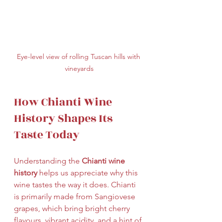
Eye-level view of rolling Tuscan hills with 
vineyards
How Chianti Wine 
History Shapes Its 
Taste Today
Understanding the 
Chianti wine 
history
 helps us appreciate why this 
wine tastes the way it does. Chianti 
is primarily made from Sangiovese 
grapes, which bring bright cherry 
flavours, vibrant acidity, and a hint of 