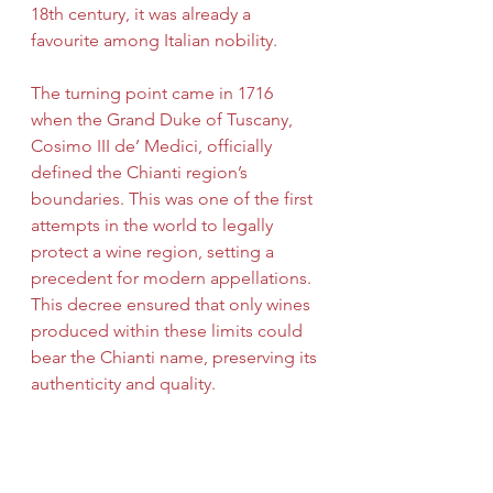
18th century, it was already a 
favourite among Italian nobility.
The turning point came in 1716 
when the Grand Duke of Tuscany, 
Cosimo III de’ Medici, officially 
defined the Chianti region’s 
boundaries. This was one of the first 
attempts in the world to legally 
protect a wine region, setting a 
precedent for modern appellations. 
This decree ensured that only wines 
produced within these limits could 
bear the Chianti name, preserving its 
authenticity and quality.