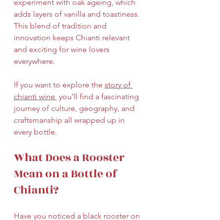
experiment with oak ageing, which 
adds layers of vanilla and toastiness. 
This blend of tradition and 
innovation keeps Chianti relevant 
and exciting for wine lovers 
everywhere.
If you want to explore the 
story of 
chianti wine
, you’ll find a fascinating 
journey of culture, geography, and 
craftsmanship all wrapped up in 
every bottle.
What Does a Rooster 
Mean on a Bottle of 
Chianti?
Have you noticed a black rooster on 