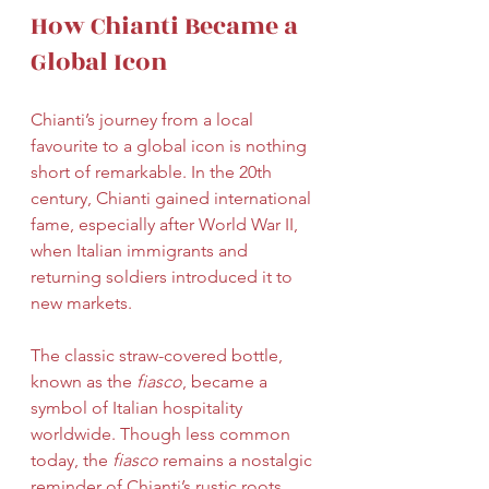
How Chianti Became a 
Global Icon
Chianti’s journey from a local 
favourite to a global icon is nothing 
short of remarkable. In the 20th 
century, Chianti gained international 
fame, especially after World War II, 
when Italian immigrants and 
returning soldiers introduced it to 
new markets.
The classic straw-covered bottle, 
known as the 
fiasco
, became a 
symbol of Italian hospitality 
worldwide. Though less common 
today, the 
fiasco
 remains a nostalgic 
reminder of Chianti’s rustic roots.