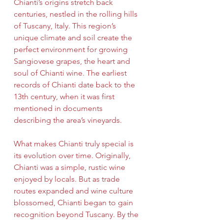
Chianti’s origins stretch back 
centuries, nestled in the rolling hills 
of Tuscany, Italy. This region’s 
unique climate and soil create the 
perfect environment for growing 
Sangiovese grapes, the heart and 
soul of Chianti wine. The earliest 
records of Chianti date back to the 
13th century, when it was first 
mentioned in documents 
describing the area’s vineyards.
What makes Chianti truly special is 
its evolution over time. Originally, 
Chianti was a simple, rustic wine 
enjoyed by locals. But as trade 
routes expanded and wine culture 
blossomed, Chianti began to gain 
recognition beyond Tuscany. By the 